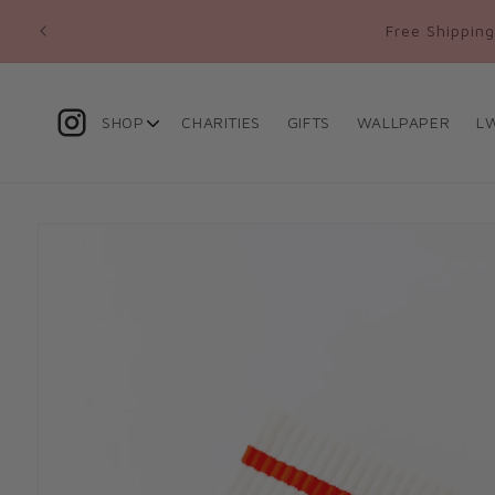
Skip to
ed
Free Shipping
content
SHOP
CHARITIES
GIFTS
WALLPAPER
L
Skip to
product
information