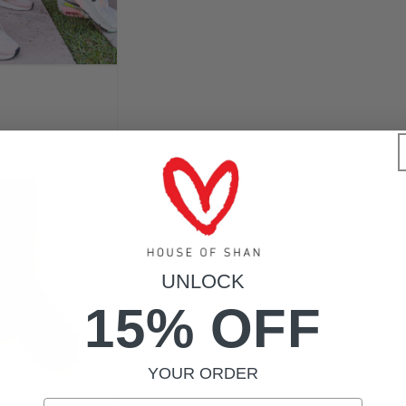
UNLOCK
15% OFF
YOUR ORDER
Email