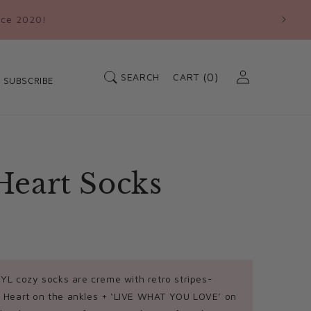
nce 2020!
Log
Cart
SEARCH
(0)
CART
SUBSCRIBE
in
0
items
Heart Socks
L cozy socks are creme with retro stripes-
 Heart on the ankles + ‘LIVE WHAT YOU LOVE’ on