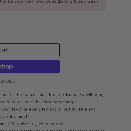
 to be your new favorite socks to gift and wear.
cart
 options
ss to the dance floor, these retro socks will bring
tra ‘soul’ or ‘sole’ ba dam dam ching!
our favorite everyday socks, but durable and
size fits most*
on, 22% polyester, 2% elastane.
ase goes directly to our
monthly charitable partner!