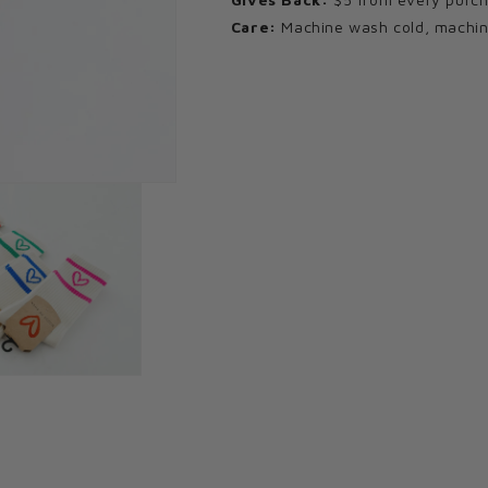
Care:
Machine wash cold, machine 