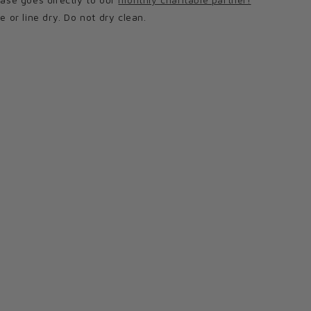
or line dry. Do not dry clean.