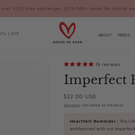
 over $125. Free exchanges. $275,000+ raised for charity si
WYL LOVE
ABOUT
PRESS
16 reviews
Imperfect 
Regular
$22.00 USD
price
Shipping
calculated at checkout.
Heartfelt Reminder:
The LWY
emblazoned with our Imperfect