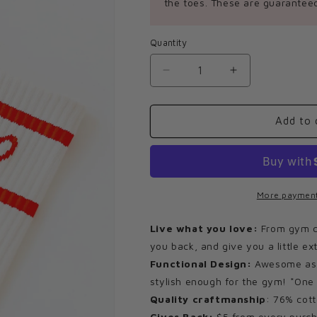
the toes. These are guaranteed
Quantity
Decrease
Increase
quantity
quantity
for
for
Imperfect
Imperfect
Add to 
Heart
Heart
Socks
Socks
More payment
Live what you love:
From gym cla
you back, and give you a little ex
Functional Design:
Awesome as y
stylish enough for the gym! *One 
Quality craftmanship
: 76% cott
Gives Back:
$5 from every purch