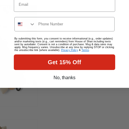
Phone
By submitting this form, you consent to receive informational (e.g., order updates)
and/or marketing texts (e.g., cart reminders) from House of Shan including texts
sent by autodialer. Consent is not a condition of purchase. Msg & data rates may
apply. Msg frequency varies. Unsubscribe at any time by replying STOP or clicking
the unsubscribe link (where available).
Privacy Policy
&
Terms
.
Get 15% Off
No, thanks